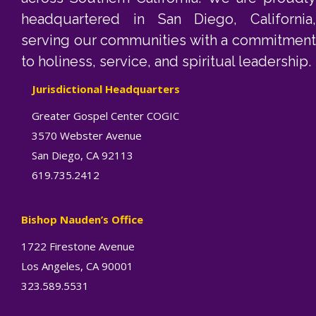
headquartered in San Diego, California,
serving our communities with a commitment
to holiness, service, and spiritual leadership.
Jurisdictional Headquarters
Greater Gospel Center COGIC
3570 Webster Avenue
San Diego, CA 92113
619.735.2412
Bishop Nauden’s Office
1722 Firestone Avenue
Los Angeles, CA 90001
323.589.5531