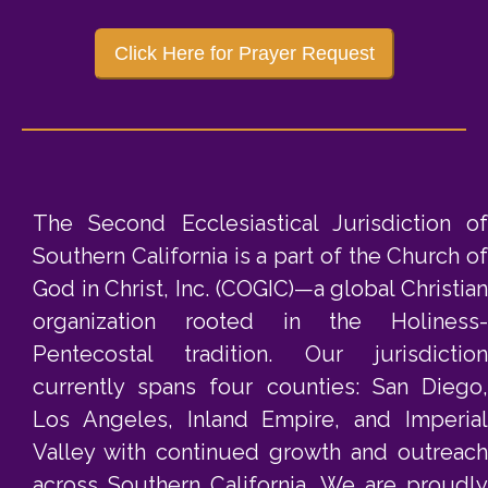
Click Here for Prayer Request
The Second Ecclesiastical Jurisdiction of
Southern California is a part of the Church of
God in Christ, Inc. (COGIC)—a global Christian
organization rooted in the Holiness-
Pentecostal tradition. Our jurisdiction
currently spans four counties: San Diego,
Los Angeles, Inland Empire, and Imperial
Valley with continued growth and outreach
across Southern California. We are proudly