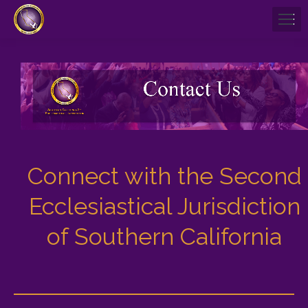
Connect with the Second
Ecclesiastical Jurisdiction
of Southern California