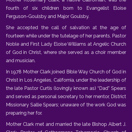
fourth of six children born to Evangelist Eloise
Ferguson-Goulsby and Major Goulsby.
She accepted the call of salvation at the age of
fourteen while under the tutelage of her parents, Pastor
Noble and First Lady Eloise Williams at Angelic Church
of God in Christ, where she served as a choir member
and musician.
In 1978 Mother Clark joined Bible Way Church of God in
Christ in Los Angeles, California, under the leadership of
the late Pastor Curtis (lovingly known as) “Dad” Spears
and served as personal secretary to her mentor, District
Missionary Sallie Spears; unaware of the work God was
preparing her for.
Mother Clark met and married the late Bishop Albert J.