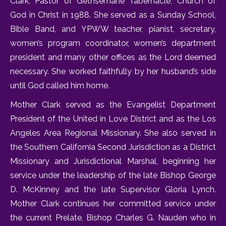
Clark, Pastor of Gethsemane Tabernacle, Church of
God in Christ in 1988. She served as a Sunday School,
Bible Band, and YPWW teacher, pianist, secretary,
women’s program coordinator, women’s department
president and many other offices as the Lord deemed
necessary. She worked faithfully by her husband’s side
until God called him home.
Mother Clark served as the Evangelist Department
President of the United in Love District and as the Los
Angeles Area Regional Missionary. She also served in
the Southern California Second Jurisdiction as a District
Missionary and Jurisdictional Marshal, beginning her
service under the leadership of the late Bishop George
D. McKinney and the late Supervisor Gloria Lynch.
Mother Clark continues her committed service under
the current Prelate, Bishop Charles G. Nauden who in