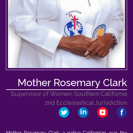
Mother Rosemary Clark
Supervisor of Women: Southern California
2nd Ecclesiastical Jurisdiction
Mother Rosemary Clark, a native Californian, was the