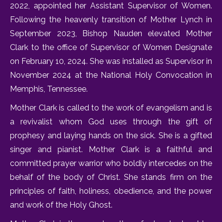
2022, appointed her Assistant Supervisor of Women.
Following the heavenly transition of Mother Lynch in
September 2023, Bishop Nauden elevated Mother
Clark to the office of Supervisor of Women Designate
on February 10, 2024. She was installed as Supervisor in
November 2024 at the National Holy Convocation in
Memphis, Tennessee.
Mother Clark is called to the work of evangelism and is
a revivalist whom God uses through the gift of
prophesy and laying hands on the sick. She is a gifted
singer and pianist. Mother Clark is a faithful and
committed prayer warrior who boldly intercedes on the
behalf of the body of Christ. She stands firm on the
principles of faith, holiness, obedience, and the power
and work of the Holy Ghost.